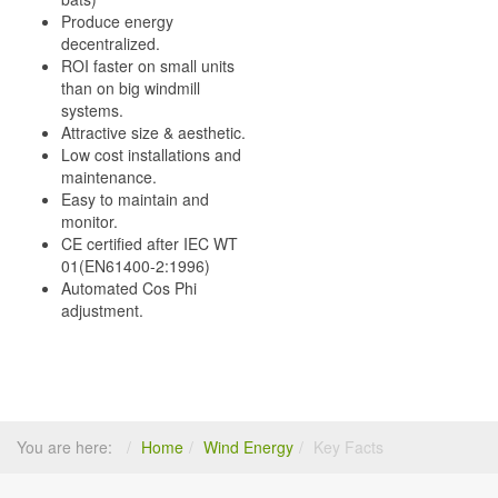
Produce energy
decentralized.
ROI faster on small units
than on big windmill
systems.
Attractive size & aesthetic.
Low cost installations and
maintenance.
Easy to maintain and
monitor.
CE certified after IEC WT
01(EN61400-2:1996)
Automated Cos Phi
adjustment.
You are here:
Home
Wind Energy
Key Facts