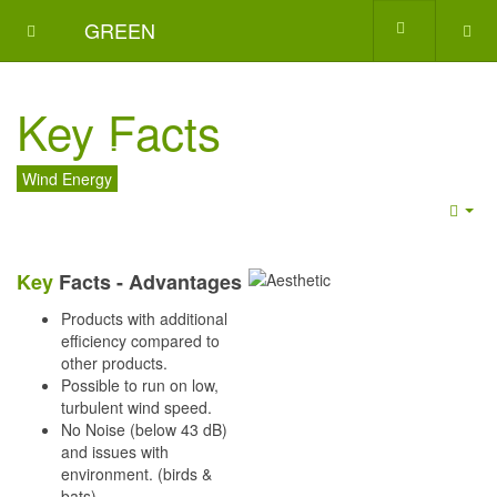
GREEN
ENERGY
Key Facts
GATE
Wind Energy
Emp
Key
Facts - Advantages
Products with additional
efficiency compared to
other products.
Possible to run on low,
turbulent wind speed.
No Noise (below 43 dB)
and issues with
environment. (birds &
bats)